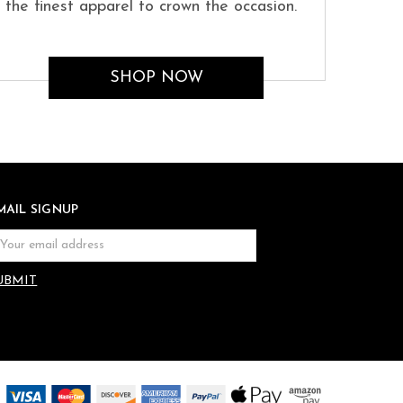
the finest apparel to crown the occasion.
SHOP NOW
MAIL SIGNUP
ail
dress