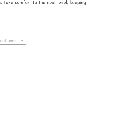
s take comfort to the next level, keeping