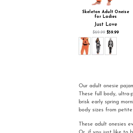
Skeleton Adult Oneise
for Ladies
Just Love
$69.99
$59.99
Our adult onesie pajam
These full body, ultra-
brisk early spring morn
body sizes from petite
These adult onesies ev
Or, if you just like to