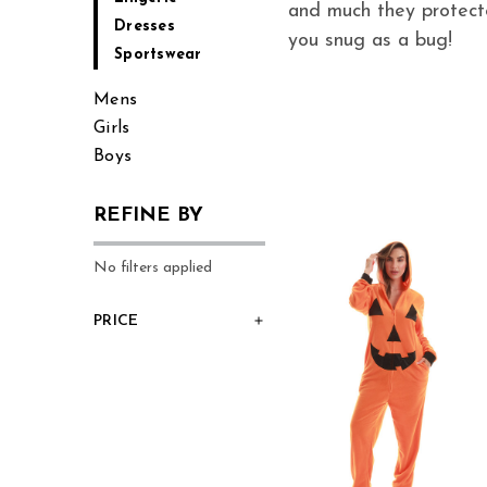
and much they protecte
Dresses
you snug as a bug!
Sportswear
Mens
Girls
Boys
REFINE BY
No filters applied
PRICE