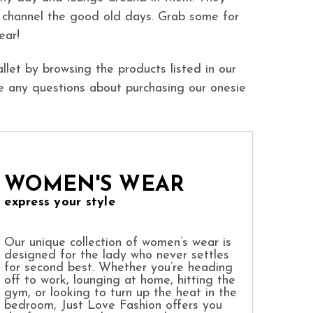
 channel the good old days. Grab some for
ear!
llet by browsing the products listed in our
e any questions about purchasing our onesie
WOMEN'S WEAR
express your style
Our unique collection of women’s wear is
designed for the lady who never settles
for second best. Whether you’re heading
off to work, lounging at home, hitting the
gym, or looking to turn up the heat in the
bedroom, Just Love Fashion offers you