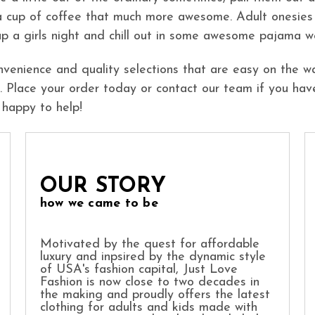
a cup of coffee that much more awesome. Adult onesies
 up a girls night and chill out in some awesome pajama w
nvenience and quality selections that are easy on the wa
 Place your order today or contact our team if you hav
 happy to help!
OUR STORY
how we came to be
Motivated by the quest for affordable
luxury and inpsired by the dynamic style
of USA's fashion capital, Just Love
Fashion is now close to two decades in
the making and proudly offers the latest
clothing for adults and kids made with