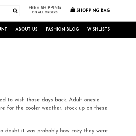
FREE SHIPPING
SHOPPING BAG
ON ALL ORDERS
UNT
ABOUT US
FASHION BLOG
WISHLISTS
ed to wish those days back. Adult onesie
re for the cooler weather, stock up on these
o doubt it was probably how cozy they were