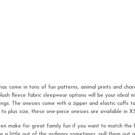
as come in tons of fun patterns, animal prints and chara
plush fleece fabric sleepwear options will be your ideal 
ings. The onesies come with a zipper and elastic cuffs to
 to plus size, these one-piece onesies are available in X
en make for great family fun if you want to match the 
 be a little out of the ordinary sometimes, pull them ou