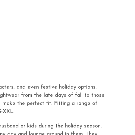
cters, and even festive holiday options.
nightwear from the late days of fall to those
 make the perfect fit. Fitting a range of
S-XXL.
husband or kids during the holiday season.
t any day and lounge around in them. They