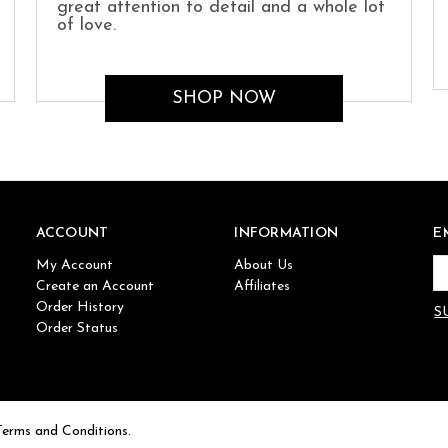
great attention to detail and a whole lot
of love.
SHOP NOW
ACCOUNT
INFORMATION
E
My Account
About Us
Em
Create an Account
Affiliates
Ad
Order History
Order Status
Terms and Conditions.