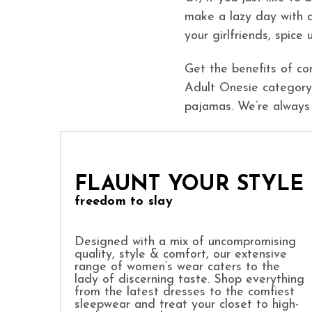
make a lazy day with 
your girlfriends, spice
Get the benefits of co
Adult Onesie category.
pajamas. We’re always
FLAUNT YOUR STYLE
freedom to slay
Designed with a mix of uncompromising
quality, style & comfort, our extensive
range of women’s wear caters to the
lady of discerning taste. Shop everything
from the latest dresses to the comfiest
sleepwear and treat your closet to high-