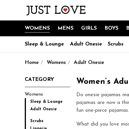
WOMENS
MENS
GIRLS
BOYS
Sleep & Lounge
Adult Onesie
Scrubs
Home
Womens
Adult Onesie
CATEGORY
Women’s Adu
Womens
Do onesie pajamas mak
Sleep & Lounge
pajamas are now a thin
Adult Onesie
fun one-piece pajamas.
Scrubs
What did you love mos
Lingerie