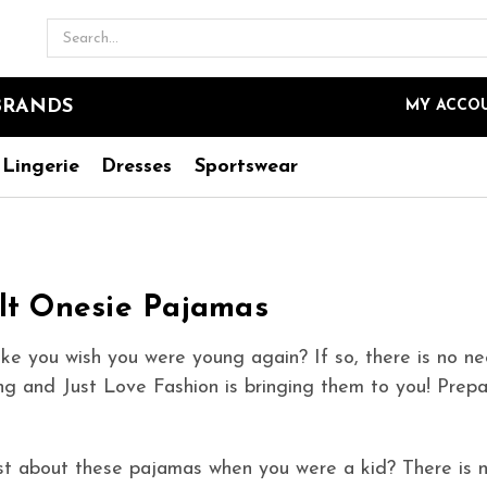
Search
BRANDS
MY ACCO
Lingerie
Dresses
Sportswear
lt Onesie Pajamas
e you wish you were young again? If so, there is no ne
g and Just Love Fashion is bringing them to you! Prepa
t about these pajamas when you were a kid? There is n