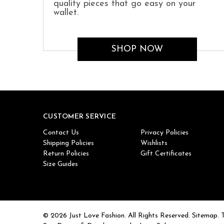
quality pieces that go easy on your
wallet.
SHOP NOW
CUSTOMER SERVICE
Contact Us
Privacy Policies
Shipping Policies
Wishlists
Return Policies
Gift Certificates
Size Guides
© 2026 Just Love Fashion. All Rights Reserved.
Sitemap.