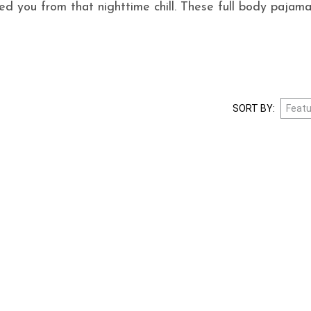
d you from that nighttime chill. These full body pajama
SORT BY: