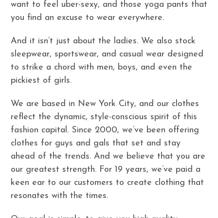
want to feel uber-sexy, and those yoga pants that
you find an excuse to wear everywhere.
And it isn’t just about the ladies. We also stock
sleepwear, sportswear, and casual wear designed
to strike a chord with men, boys, and even the
pickiest of girls.
We are based in New York City, and our clothes
reflect the dynamic, style-conscious spirit of this
fashion capital. Since 2000, we’ve been offering
clothes for guys and gals that set and stay
ahead of the trends. And we believe that you are
our greatest strength. For 19 years, we’ve paid a
keen ear to our customers to create clothing that
resonates with the times.