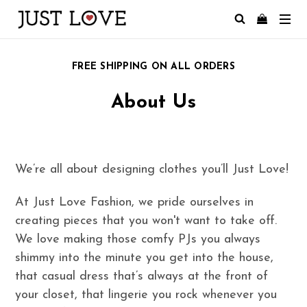
FREE SHIPPING ON ALL ORDERS
About Us
We’re all about designing clothes you’ll Just Love!
At Just Love Fashion, we pride ourselves in
creating pieces that you won't want to take off.
We love making those comfy PJs you always
shimmy into the minute you get into the house,
that casual dress that’s always at the front of
your closet, that lingerie you rock whenever you