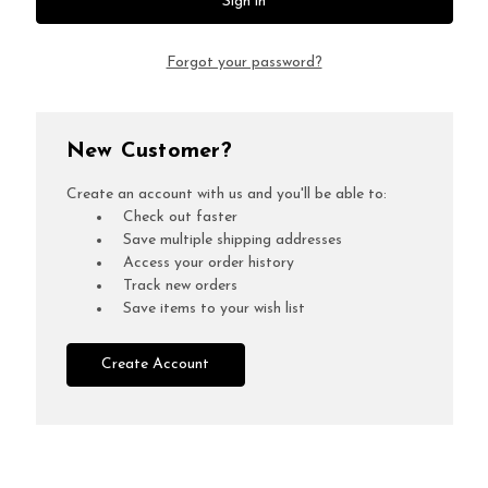
Forgot your password?
New Customer?
Create an account with us and you'll be able to:
Check out faster
Save multiple shipping addresses
Access your order history
Track new orders
Save items to your wish list
Create Account