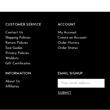
CUSTOMER SERVICE
ACCOUNT
Contact Us
My Account
Shipping Policies
Create an Account
Return Policies
Order History
Size Guides
Order Status
Privacy Policies
Wishlists
Gift Certificates
INFORMATION
EMAIL SIGNUP
About Us
Email
Affiliates
Address