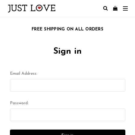
FREE SHIPPING ON ALL ORDERS
Sign in
Email Address:
Password: